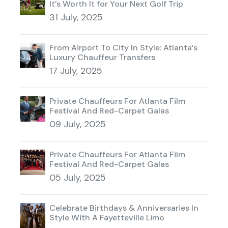
It’s Worth It for Your Next Golf Trip
31 July, 2025
From Airport To City In Style: Atlanta’s
Luxury Chauffeur Transfers
17 July, 2025
Private Chauffeurs For Atlanta Film
Festival And Red-Carpet Galas
09 July, 2025
Private Chauffeurs For Atlanta Film
Festival And Red-Carpet Galas
05 July, 2025
Celebrate Birthdays & Anniversaries In
Style With A Fayetteville Limo