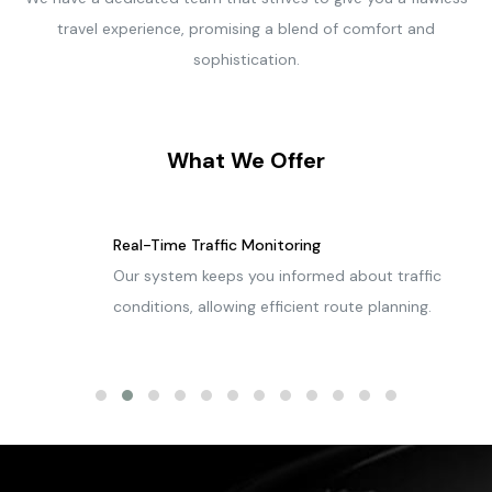
travel experience, promising a blend of comfort and
sophistication.
What We Offer
Real-Time Traffic Monitoring
Our system keeps you informed about traffic
conditions, allowing efficient route planning.