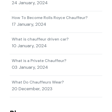
24 January, 2024
How To Become Rolls Royce Chauffeur?
17 January, 2024
What is chauffeur driven car?
10 January, 2024
What is a Private Chauffeur?
03 January, 2024
What Do Chauffeurs Wear?
20 December, 2023