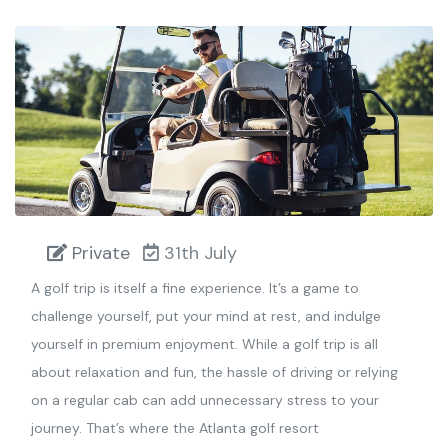
Private
31th July
A golf trip is itself a fine experience. It’s a game to
challenge yourself, put your mind at rest, and indulge
yourself in premium enjoyment. While a golf trip is all
about relaxation and fun, the hassle of driving or relying
on a regular cab can add unnecessary stress to your
journey. That’s where the Atlanta golf resort