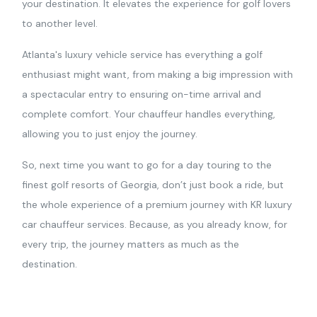
your destination. It elevates the experience for golf lovers
to another level.
Atlanta's luxury vehicle service has everything a golf
enthusiast might want, from making a big impression with
a spectacular entry to ensuring on-time arrival and
complete comfort. Your chauffeur handles everything,
allowing you to just enjoy the journey.
So, next time you want to go for a day touring to the
finest golf resorts of Georgia, don’t just book a ride, but
the whole experience of a premium journey with KR luxury
car chauffeur services. Because, as you already know, for
every trip, the journey matters as much as the
destination.