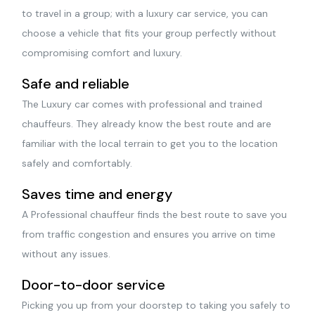
to travel in a group; with a luxury car service, you can
choose a vehicle that fits your group perfectly without
compromising comfort and luxury.
Safe and reliable
The Luxury car comes with professional and trained
chauffeurs. They already know the best route and are
familiar with the local terrain to get you to the location
safely and comfortably.
Saves time and energy
A Professional chauffeur finds the best route to save you
from traffic congestion and ensures you arrive on time
without any issues.
Door-to-door service
Picking you up from your doorstep to taking you safely to