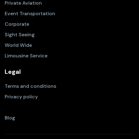
Private Aviation
Event Transportation
Corporate
Sight Seeing
World Wide
Limousine Service
Legal
Terms and conditions
Privacy policy
Blog