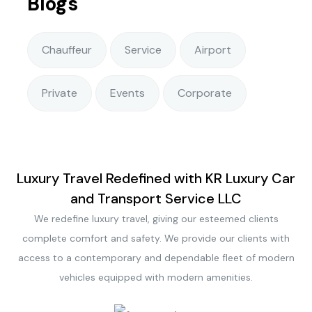
Blogs
Chauffeur
Service
Airport
Private
Events
Corporate
Luxury Travel Redefined with KR Luxury Car
and Transport Service LLC
We redefine luxury travel, giving our esteemed clients
complete comfort and safety. We provide our clients with
access to a contemporary and dependable fleet of modern
vehicles equipped with modern amenities.