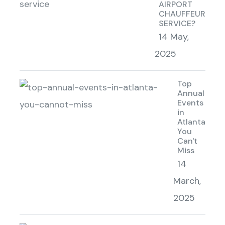
AIRPORT
CHAUFFEUR
SERVICE?
14 May,
2025
Top
Annual
Events
in
Atlanta
You
Can't
Miss
14
March,
2025