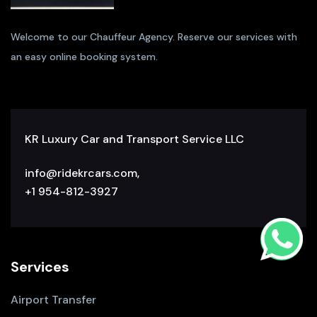
Welcome to our Chauffeur Agency. Reserve our services with
an easy online booking system.
KR Luxury Car and Transport Service LLC
info@ridekrcars.com,
+1 954-812-3927
Services
Airport Transfer