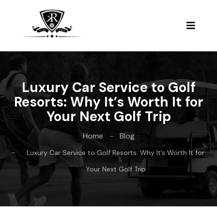
Luxury Car Service to Golf
Resorts: Why It’s Worth It for
Your Next Golf Trip
Home
Blog
Luxury Car Service to Golf Resorts: Why It’s Worth It for
Your Next Golf Trip