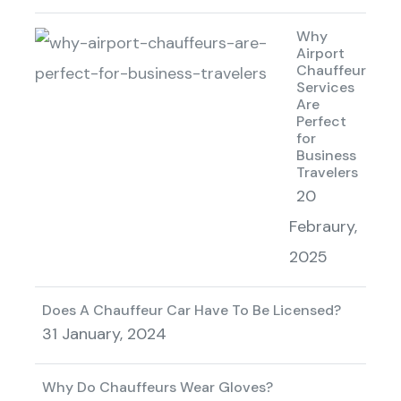
Why
Airport
Chauffeur
Services
Are
Perfect
for
Business
Travelers
20
Febraury,
2025
Does A Chauffeur Car Have To Be Licensed?
31 January, 2024
Why Do Chauffeurs Wear Gloves?