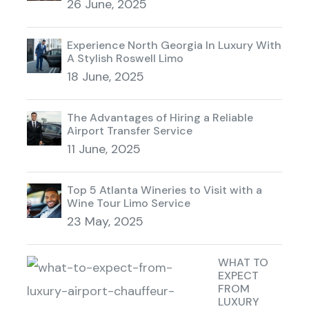
26 June, 2025
Experience North Georgia In Luxury With
A Stylish Roswell Limo
18 June, 2025
The Advantages of Hiring a Reliable
Airport Transfer Service
11 June, 2025
Top 5 Atlanta Wineries to Visit with a
Wine Tour Limo Service
23 May, 2025
WHAT TO
EXPECT
FROM
LUXURY