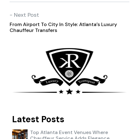
- Next Post
From Airport To City In Style: Atlanta’s Luxury
Chauffeur Transfers
Latest Posts
Top Atlanta Event Venues Where
Chauffeur Service Adds Elegance