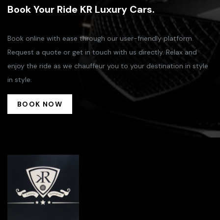
Book Your Ride KR Luxury Cars.
Book online with ease through our user-friendly platform.
Request a quote or get in touch with us directly. Relax and
enjoy the ride as we chauffeur you to your destination in style
in style.
BOOK NOW