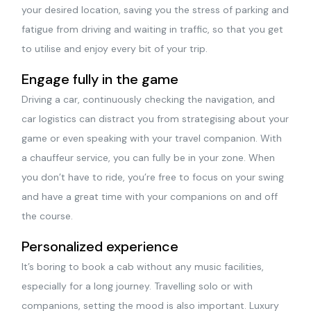
your desired location, saving you the stress of parking and
fatigue from driving and waiting in traffic, so that you get
to utilise and enjoy every bit of your trip.
Engage fully in the game
Driving a car, continuously checking the navigation, and
car logistics can distract you from strategising about your
game or even speaking with your travel companion. With
a chauffeur service, you can fully be in your zone. When
you don’t have to ride, you’re free to focus on your swing
and have a great time with your companions on and off
the course.
Personalized experience
It’s boring to book a cab without any music facilities,
especially for a long journey. Travelling solo or with
companions, setting the mood is also important. Luxury