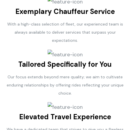
Exemplary Chauffeur Service
With a high-class selection of fleet, our experienced team is
always available to deliver services that surpass your
expectations.
Tailored Specifically for You
Our focus extends beyond mere quality; we aim to cultivate
enduring relationships by offering rides reflecting your unique
choice.
Elevated Travel Experience
We have a dedicated team that strives to give you a flawless