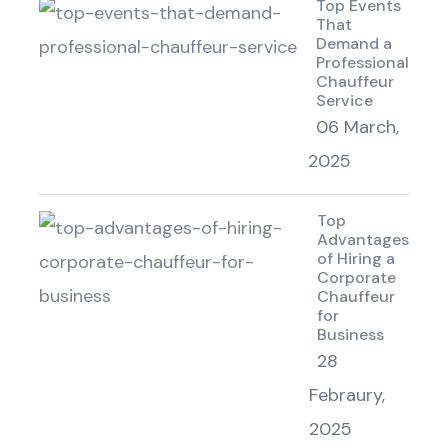
Top Events
That
Demand a
Professional
Chauffeur
Service
06 March,
2025
Top
Advantages
of Hiring a
Corporate
Chauffeur
for
Business
28
Febraury,
2025