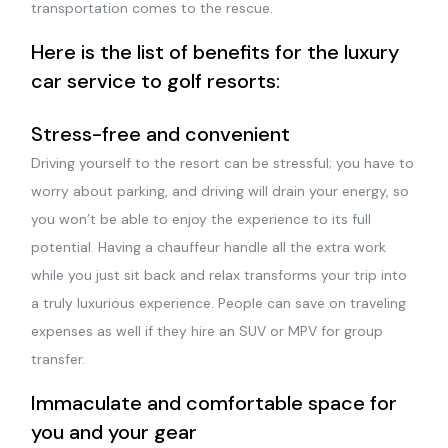
transportation comes to the rescue.
Here is the list of benefits for the luxury
car service to golf resorts:
Stress-free and convenient
Driving yourself to the resort can be stressful; you have to
worry about parking, and driving will drain your energy, so
you won’t be able to enjoy the experience to its full
potential. Having a chauffeur handle all the extra work
while you just sit back and relax transforms your trip into
a truly luxurious experience. People can save on traveling
expenses as well if they hire an SUV or MPV for group
transfer.
Immaculate and comfortable space for
you and your gear