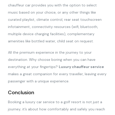
chauffeur car provides you with the option to select
music based on your choice, or any other things like
curated playlist, climate control, rear seat touchscreen
infotainment, connectivity resources (wifi, bluetooth,
multiple device charging facilities), complementary
amenities like bottled water, child seat on request.
All the premium experience in the journey to your
destination. Why choose boring when you can have
everything at your fingertips?
Luxury chauffeur service
makes a great companion for every traveller, leaving every
passenger with a unique experience.
Conclusion
Booking a luxury car service to a golf resort is not just a
journey; it’s about how comfortably and safely you reach