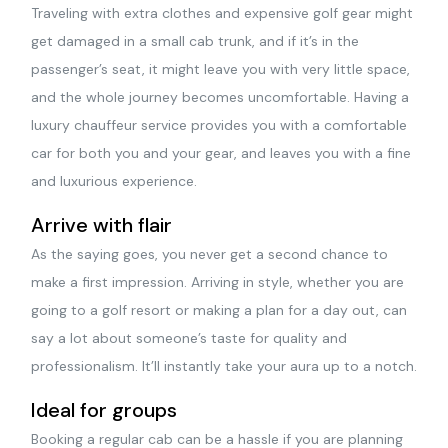
Traveling with extra clothes and expensive golf gear might
get damaged in a small cab trunk, and if it’s in the
passenger’s seat, it might leave you with very little space,
and the whole journey becomes uncomfortable. Having a
luxury chauffeur service provides you with a comfortable
car for both you and your gear, and leaves you with a fine
and luxurious experience.
Arrive with flair
As the saying goes, you never get a second chance to
make a first impression. Arriving in style, whether you are
going to a golf resort or making a plan for a day out, can
say a lot about someone’s taste for quality and
professionalism. It’ll instantly take your aura up to a notch.
Ideal for groups
Booking a regular cab can be a hassle if you are planning