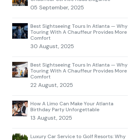
05 September, 2025
Best Sightseeing Tours In Atlanta — Why
Touring With A Chauffeur Provides More
Comfort
30 August, 2025
Best Sightseeing Tours In Atlanta — Why
Touring With A Chauffeur Provides More
Comfort
22 August, 2025
How A Limo Can Make Your Atlanta
Birthday Party Unforgettable
13 August, 2025
Luxury Car Service to Golf Resorts: Why